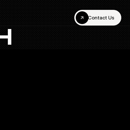
Contact Us
Contact Us
H