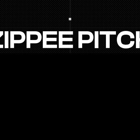
Z
I
P
P
E
E
P
I
T
C