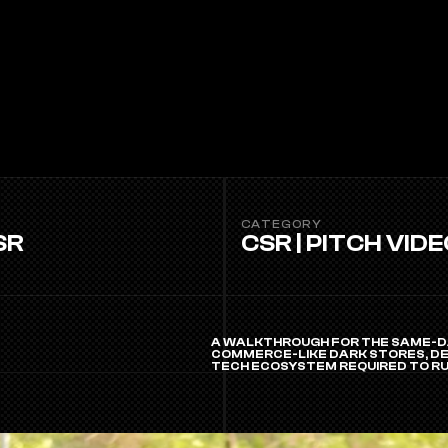
CATEGORY
SR
CSR | PITCH VID
A WALKTHROUGH FOR THE SAME-DA
COMMERCE-LIKE DARK STORES, DED
TECH ECOSYSTEM REQUIRED TO RU