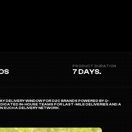
PRODUCT DURATION 
EOS
7 DAYS.
Y DELIVERY WINDOW FOR D2C BRANDS POWERED BY Q-
ICATED IN-HOUSE TEAMS FOR LAST-MILE DELIVERIES AND A 
N SUCH A DELIVERY NETWORK.