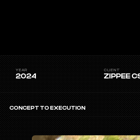
YEAR
CLIENT
2024
ZIPPEE C
CONCEPT TO EXECUTION