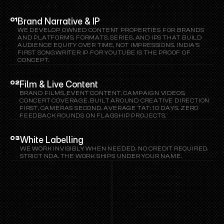
SERVICES
Brand Narrative & IP
01
WE DEVELOP OWNED CONTENT PROPERTIES FOR BRANDS 
AND PLATFORMS. FORMATS, SERIES, AND IPS THAT BUILD 
AUDIENCE EQUITY OVER TIME, NOT IMPRESSIONS. INDIA'S 
FIRST SONGWRITER IP FOR YOUTUBE IS THE PROOF OF 
CONCEPT.
Film & Live Content
02
BRAND FILMS, EVENT CONTENT, CAMPAIGN VIDEOS, 
CONCERT COVERAGE. BUILT AROUND CREATIVE DIRECTION 
FIRST, CAMERAS SECOND. AVERAGE TAT: 10 DAYS. ZERO 
FEEDBACK ROUNDS ON FLAGSHIP PROJECTS.
White Labelling
03
WE WORK INVISIBLY WHEN NEEDED. NO CREDIT REQUIRED. 
STRICT NDA. THE WORK SHIPS UNDER YOUR NAME.