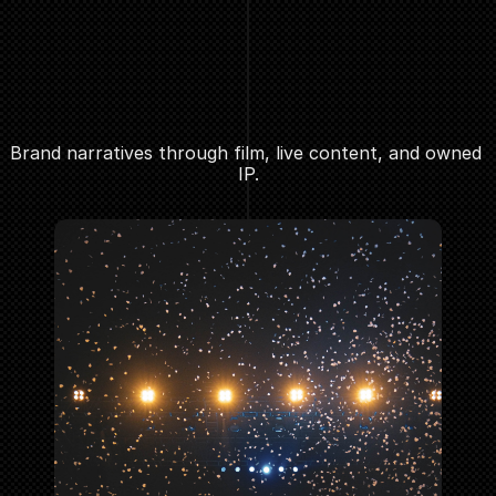
Brand narratives through film, live content, and owned 
IP.