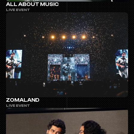
ALL ABOUT MUSIC
LIVE EVENT
ZOMALAND
LIVE EVENT