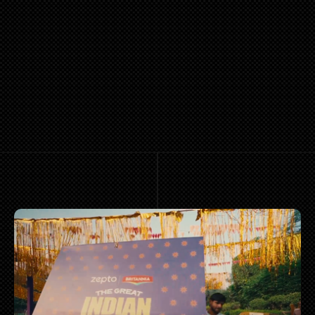
PORTFOLIO