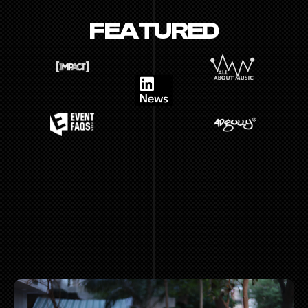
FEATURED