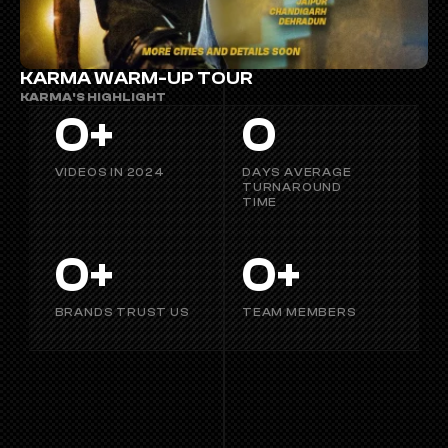
KARMA WARM-UP TOUR
KARMA'S HIGHLIGHT
0
+
0
VIDEOS IN 2024
DAYS AVERAGE 
TURNAROUND 
TIME
0
+
0
+
BRANDS TRUST US
TEAM MEMBERS
OUR