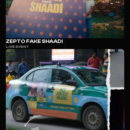
ZEPTO FAKE SHAADI
LIVE EVENT