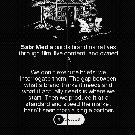
Sabr Media
 builds brand narratives 
through film, live content, and owned 
IP. 
We don't execute briefs; we 
interrogate them. The gap between 
what a brand thinks it needs and 
what it actually needs is where we 
start. Then we produce it at a 
standard and speed the market 
hasn't seen from a single partner.
About US
About US