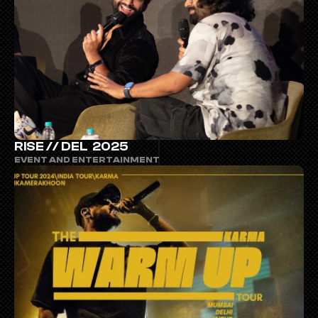
RISE // DEL  2025
EVENT AND ENTERTAINMENT