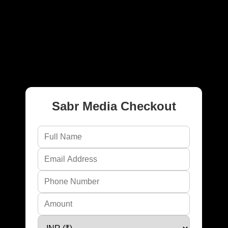
CHECKOUT