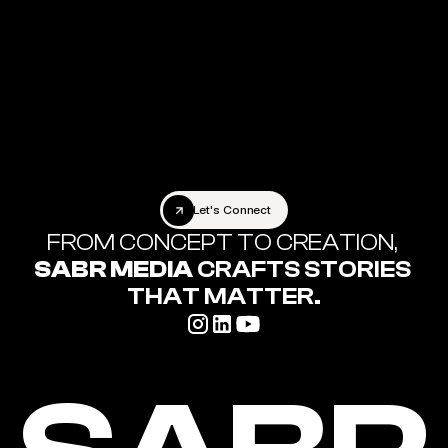
Let's Connect
Let's Connect
FROM CONCEPT TO CREATION,
SABR MEDIA
 CRAFTS STORIES 
THAT MATTER.